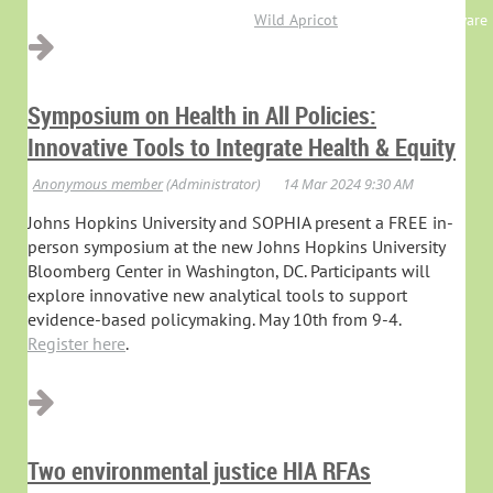
Powered by
Wild Apricot
Membership Software
Symposium on Health in All Policies:
Innovative Tools to Integrate Health & Equity
Johns Hopkins University and SOPHIA present a FREE in-
person symposium at the new Johns Hopkins University
Bloomberg Center in Washington, DC. Participants will
explore innovative new analytical tools to support
evidence-based policymaking. May 10th from 9-4.
Register here
.
Two environmental justice HIA RFAs