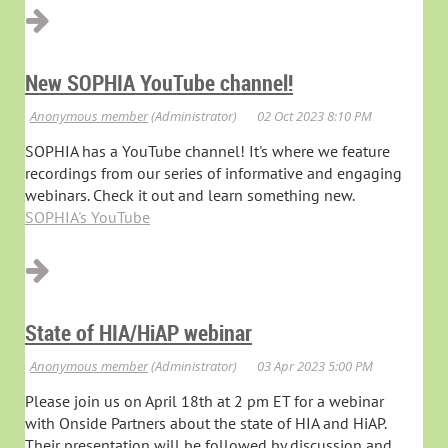
New SOPHIA YouTube channel!
SOPHIA has a YouTube channel! It's where we feature
recordings from our series of informative and engaging
webinars. Check it out and learn something new.
SOPHIA's YouTube
State of HIA/HiAP webinar
Please join us on April 18th at 2 pm ET for a webinar
with Onside Partners about the state of HIA and HiAP.
Their presentation will be followed by discussion and