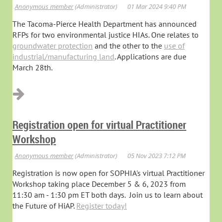
The Tacoma-Pierce Health Department has announced
RFPs for two environmental justice HIAs. One relates to
groundwater protection
and the other to the
use of
industrial/manufacturing land
. Applications are due
March 28th.
Registration open for virtual Practitioner
Workshop
Registration is now open for SOPHIA's virtual Practitioner
Workshop taking place December 5 & 6, 2023 from
11:30 am - 1:30 pm ET both days. Join us to learn about
the Future of HiAP.
Register today!