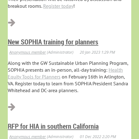
breakout rooms.
Register today
!
New SOPHIA training for planners
Along with the GW Sustainable Urban Planning Program,
SOPHIA presents an in-person, all-day training:
Health
Equity Tools for Planners
on February 16th in Arlington,
VA. Register today to learn from SOPHIA President Sandra
Whitehead and DC-area planners.
RFP for HIA in southern California