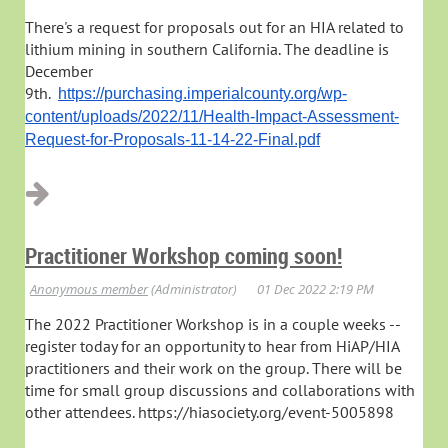
There's a request for proposals out for an HIA related to
lithium mining in southern California. The deadline is
December
9th.
https://purchasing.imperialcounty.org/wp-
content/uploads/2022/11/Health-Impact-Assessment-
Request-for-Proposals-11-14-22-Final.pdf
Practitioner Workshop coming soon!
The 2022 Practitioner Workshop is in a couple weeks --
register today for an opportunity to hear from HiAP/HIA
practitioners and their work on the group. There will be
time for small group discussions and collaborations with
other attendees. https://hiasociety.org/event-5005898