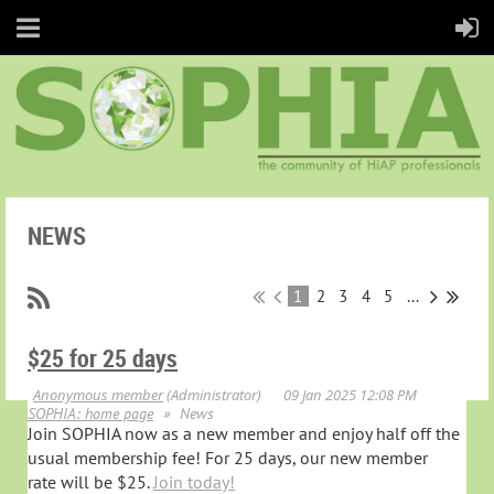
NEWS
1
2
3
4
5
...
$25 for 25 days
SOPHIA: home page
News
Join SOPHIA now as a new member and enjoy half off the
usual membership fee! For 25 days, our new member
rate will be $25.
Join today!